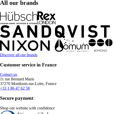
All our brands
Discover all our brands
Customer service in France
Contact us
11 rue Bernard Maris
37270 Montlouis-sur-Loire, France
+33 1 86 47 62 58
Secure payment
Shop our website with confidence