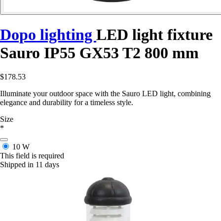
Dopo lighting
LED light fixture
Sauro IP55 GX53 T2 800 mm
$178.53
Illuminate your outdoor space with the Sauro LED light, combining
elegance and durability for a timeless style.
Size
*
10 W
This field is required
Shipped in 11 days