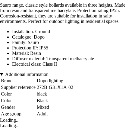
Sauro range, classic style bollards available in three heights. Made
from resin and transparent methacrylate. Protection rating IP55.
Corrosion-resistant, they are suitable for installation in salty
environments. Perfect for outdoor lighting in residential spaces.
Installation: Ground
Catalogue: Dopo
Family: Sauro
Protection IP: IP55
Material: Resin
Diffuser material: Transparent methacrylate
Electrical class: Class II
Additional information
Brand
Dopo lighting
Supplier reference
272B-G31X1A-02
Color
black
Color
Black
Gender
Mixed
Age group
Adult
Loading...
Loading...