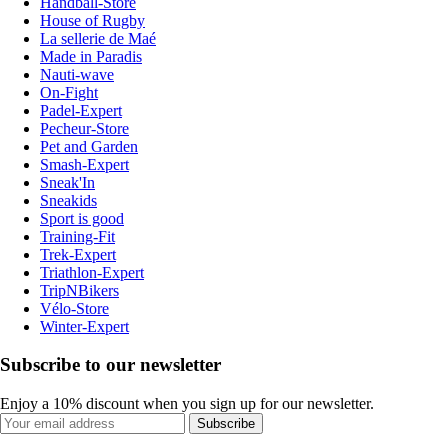
Handball-Store
House of Rugby
La sellerie de Maé
Made in Paradis
Nauti-wave
On-Fight
Padel-Expert
Pecheur-Store
Pet and Garden
Smash-Expert
Sneak'In
Sneakids
Sport is good
Training-Fit
Trek-Expert
Triathlon-Expert
TripNBikers
Vélo-Store
Winter-Expert
Subscribe to our newsletter
Enjoy a 10% discount when you sign up for our newsletter.
Subscribe