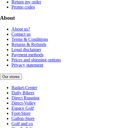
Return my order
Promo codes
About
About us?
Contact us
Terms & Conditions
Returns & Refunds
Legal disclaimer
Payment methods
Prices and shipping options
Privacy statement
Our stores
Basket-Center
Daily Bikers
Direct Running
Direct-Volley
Espace Golf
Foot-Store
Gallop-Store
Golf and co