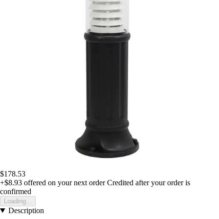
$178.53
+$8.93
offered on your next order
Credited after your order is
confirmed
Loading...
Description