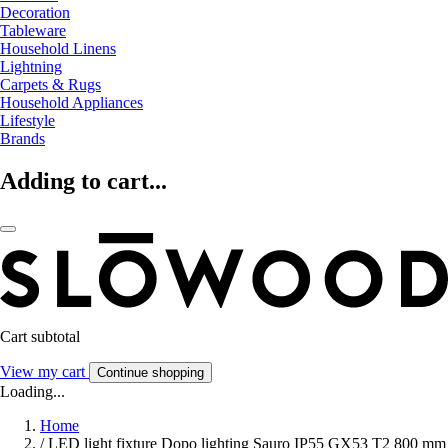
Decoration
Tableware
Household Linens
Lightning
Carpets & Rugs
Household Appliances
Lifestyle
Brands
Adding to cart...
Cart subtotal
View my cart
Continue shopping
Loading...
Home
/
LED light fixture Dopo lighting Sauro IP55 GX53 T2 800 mm