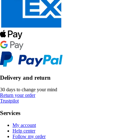
Delivery and return
30 days to change your mind
Return your order
Trustpilot
Services
My account
Help center
Follow my order