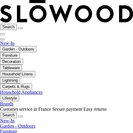
Search
New-In
Garden - Outdoors
Furniture
Decoration
Tableware
Household Linens
Lightning
Carpets & Rugs
Household Appliances
Lifestyle
Brands
Customer service in France
Secure payment
Easy returns
Search
New-In
Garden - Outdoors
Furniture