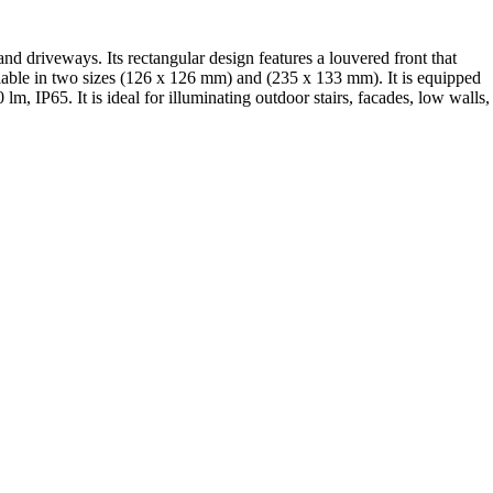
nd driveways. Its rectangular design features a louvered front that
ailable in two sizes (126 x 126 mm) and (235 x 133 mm). It is equipped
 IP65. It is ideal for illuminating outdoor stairs, facades, low walls,