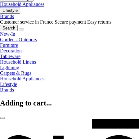
Household Appliances
Lifestyle
Brands
Customer service in France
Secure payment
Easy returns
Search
New-In
Garden - Outdoors
Furniture
Decoration
Tableware
Household Linens
Lightning
Carpets & Rugs
Household Appliances
Lifestyle
Brands
Adding to cart...