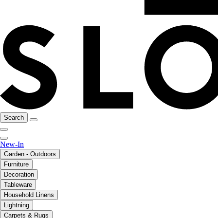
Search
New-In
Garden - Outdoors
Furniture
Decoration
Tableware
Household Linens
Lightning
Carpets & Rugs