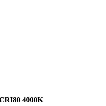
CRI80 4000K