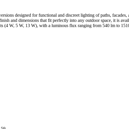
sions designed for functional and discreet lighting of paths, facades, a
inish and dimensions that fit perfectly into any outdoor space, it is av
 (4 W, 5 W, 13 W), with a luminous flux ranging from 540 lm to 1510 lm,
 59