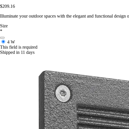
$209.16
Illuminate your outdoor spaces with the elegant and functional design o
Size
*
4 W
This field is required
Shipped in 11 days