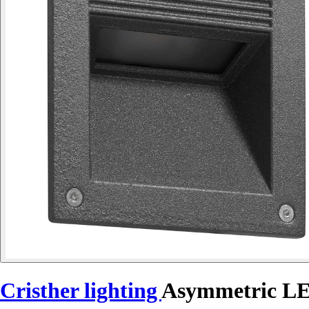
Cristher lighting
Asymmetric L