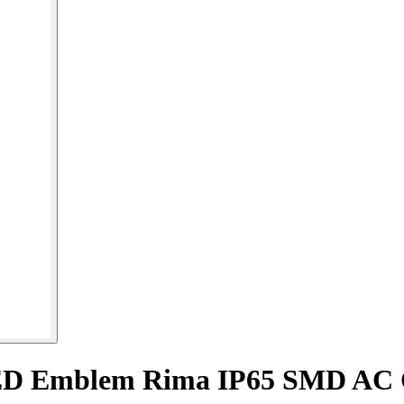
ED Emblem Rima IP65 SMD AC 