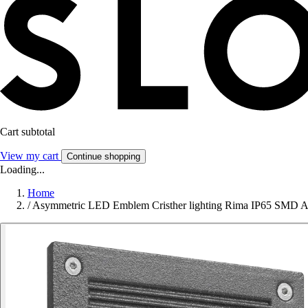
Cart subtotal
View my cart
Continue shopping
Loading...
Home
/
Asymmetric LED Emblem Cristher lighting Rima IP65 SMD