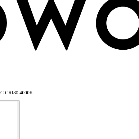
 AC CRI80 4000K