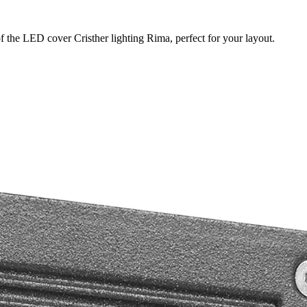
f the LED cover Cristher lighting Rima, perfect for your layout.