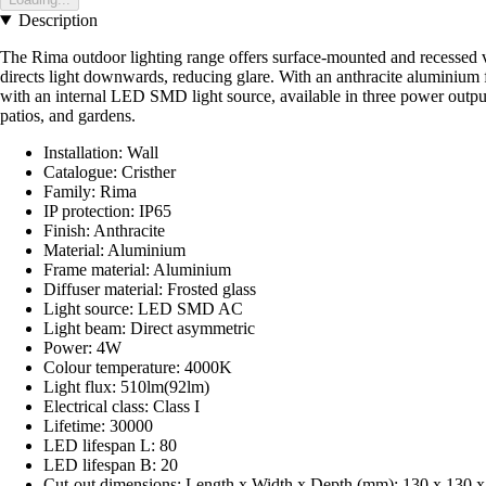
Description
The Rima outdoor lighting range offers surface-mounted and recessed ver
directs light downwards, reducing glare. With an anthracite aluminium f
with an internal LED SMD light source, available in three power outputs
patios, and gardens.
Installation: Wall
Catalogue: Cristher
Family: Rima
IP protection: IP65
Finish: Anthracite
Material: Aluminium
Frame material: Aluminium
Diffuser material: Frosted glass
Light source: LED SMD AC
Light beam: Direct asymmetric
Power: 4W
Colour temperature: 4000K
Light flux: 510lm(92lm)
Electrical class: Class I
Lifetime: 30000
LED lifespan L: 80
LED lifespan B: 20
Cut-out dimensions: Length x Width x Depth (mm): 130 x 130 x