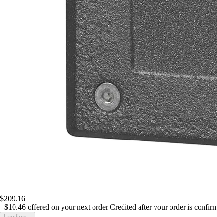
$209.16
+$10.46
offered on your next order
Credited after your order is confir
Loading...