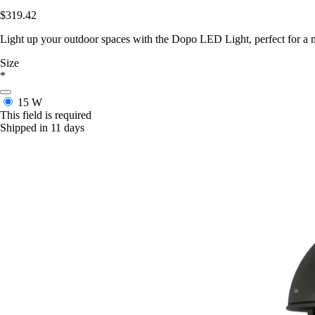
$319.42
Light up your outdoor spaces with the Dopo LED Light, perfect for a m
Size
*
15 W
This field is required
Shipped in 11 days