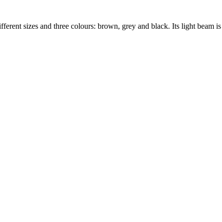
erent sizes and three colours: brown, grey and black. Its light beam is 