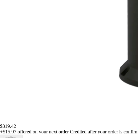
$319.42
+$15.97
offered on your next order
Credited after your order is confir
Loading...