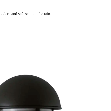
odern and safe setup in the rain.