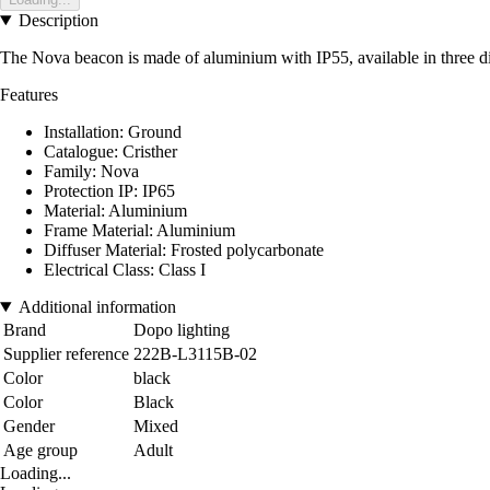
Description
The Nova beacon is made of aluminium with IP55, available in three diff
Features
Installation: Ground
Catalogue: Cristher
Family: Nova
Protection IP: IP65
Material: Aluminium
Frame Material: Aluminium
Diffuser Material: Frosted polycarbonate
Electrical Class: Class I
Additional information
Brand
Dopo lighting
Supplier reference
222B-L3115B-02
Color
black
Color
Black
Gender
Mixed
Age group
Adult
Loading...