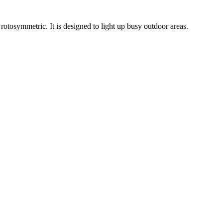
rotosymmetric. It is designed to light up busy outdoor areas.