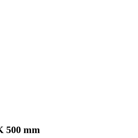
0K 500 mm