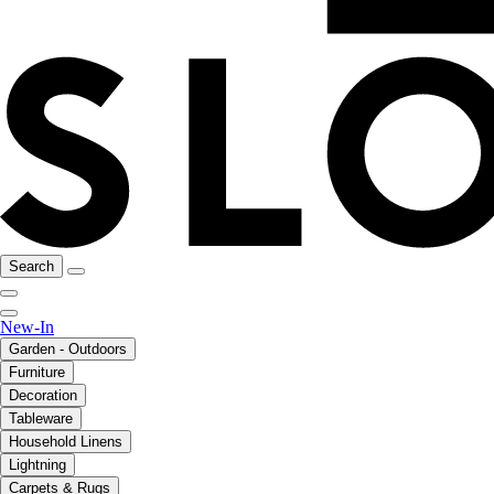
Search
New-In
Garden - Outdoors
Furniture
Decoration
Tableware
Household Linens
Lightning
Carpets & Rugs