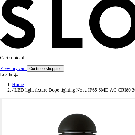
Cart subtotal
View my cart
Continue shopping
Loading...
Home
/
LED light fixture Dopo lighting Nova IP65 SMD AC CRI80