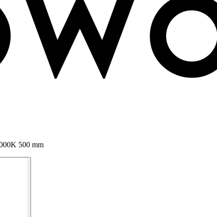
 3000K 500 mm