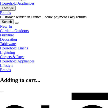
Household Appliances
Lifestyle
Brands
Customer service in France
Secure payment
Easy returns
Search
New-In
Garden - Outdoors
Furniture
Decoration
Tableware
Household Linens
Lightning
Carpets & Rugs
Household Appliances
Lifestyle
Brands
Adding to cart...