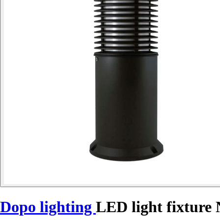
Dopo lighting
LED light fixtur