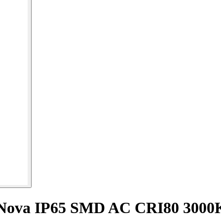
e Nova IP65 SMD AC CRI80 300