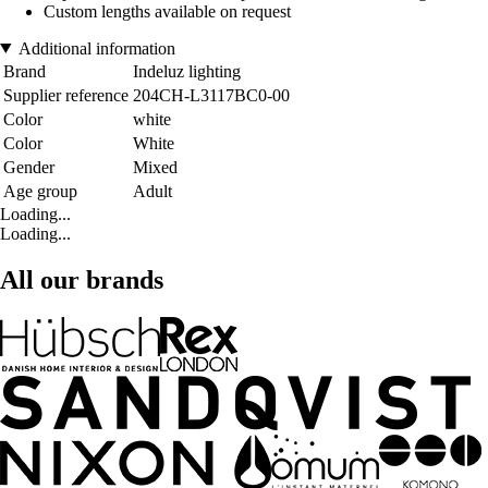
Custom lengths available on request
Additional information
Brand
Indeluz lighting
Supplier reference
204CH-L3117BC0-00
Color
white
Color
White
Gender
Mixed
Age group
Adult
Loading...
Loading...
All our brands