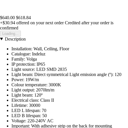
$640.00
$618.84
+$30.94
offered on your next order
Credited after your order is
confirmed
Loading...
Description
Installation: Wall, Ceiling, Floor
Catalogue: Indeluz
Family: Volga
IP protection: IP65
Light source: LED SMD 2835
Light beam: Direct symmetrical Light emission angle (º): 120
Power: 19W/m
Colour temperature: 3000K
Light output: 2070lm/m
Light beam: 120º
Electrical class: Class II
Lifetime: 30000
LED L lifespan: 70
LED B lifespan: 50
Voltage: 220-240V AC
Important: With adhesive strip on the back for mounting