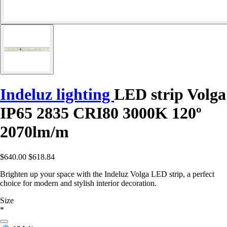
Indeluz lighting
LED strip Volga
IP65 2835 CRI80 3000K 120º
2070lm/m
$640.00
$618.84
Brighten up your space with the Indeluz Volga LED strip, a perfect
choice for modern and stylish interior decoration.
Size
*