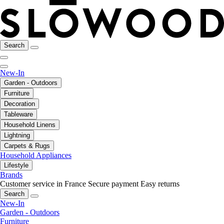
Search
New-In
Garden - Outdoors
Furniture
Decoration
Tableware
Household Linens
Lightning
Carpets & Rugs
Household Appliances
Lifestyle
Brands
Customer service in France
Secure payment
Easy returns
Search
New-In
Garden - Outdoors
Furniture