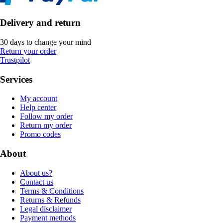
Delivery and return
30 days to change your mind
Return your order
Trustpilot
Services
My account
Help center
Follow my order
Return my order
Promo codes
About
About us?
Contact us
Terms & Conditions
Returns & Refunds
Legal disclaimer
Payment methods