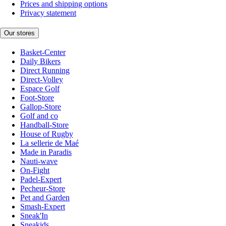
Prices and shipping options
Privacy statement
Our stores
Basket-Center
Daily Bikers
Direct Running
Direct-Volley
Espace Golf
Foot-Store
Gallop-Store
Golf and co
Handball-Store
House of Rugby
La sellerie de Maé
Made in Paradis
Nauti-wave
On-Fight
Padel-Expert
Pecheur-Store
Pet and Garden
Smash-Expert
Sneak'In
Sneakids