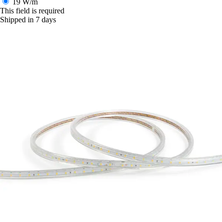
19 W/m
This field is required
Shipped in 7 days