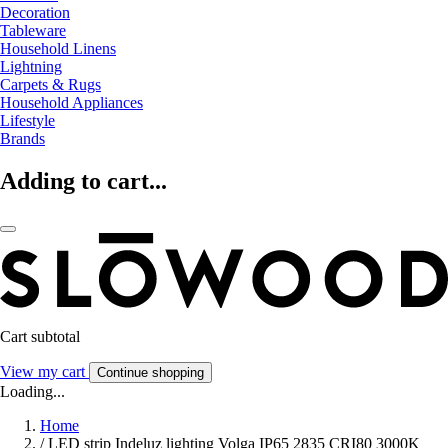
Decoration
Tableware
Household Linens
Lightning
Carpets & Rugs
Household Appliances
Lifestyle
Brands
Adding to cart...
Cart subtotal
View my cart
Continue shopping
Loading...
Home
/
LED strip Indeluz lighting Volga IP65 2835 CRI80 3000K