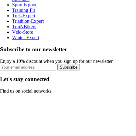
Sport is good
Training-Fit
Trek-Expert
Triathlon-Expert
TripNBikers
Vélo-Store
Winter-Expert
Subscribe to our newsletter
Enjoy a 10% discount when you sign up for our newsletter.
Subscribe
Let's stay connected
Find us on social networks