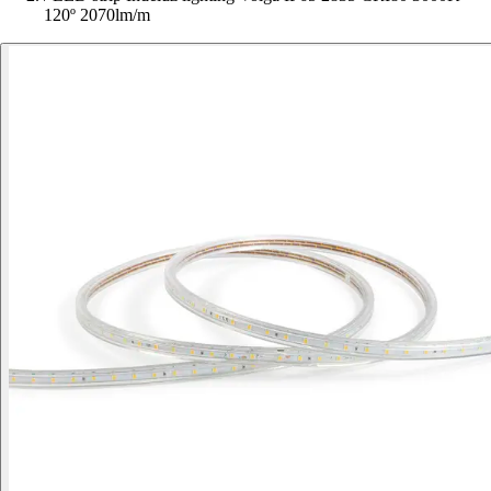
120º 2070lm/m