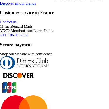
Discover all our brands
Customer service in France
Contact us
11 rue Bernard Maris
37270 Montlouis-sur-Loire, France
+33 1 86 47 62 58
Secure payment
Shop our website with confidence