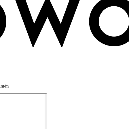
0lm/m