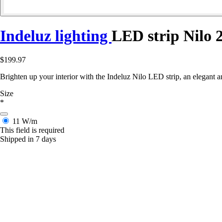
Indeluz lighting
LED strip Nilo
$199.97
Brighten up your interior with the Indeluz Nilo LED strip, an elegant an
Size
*
11 W/m
This field is required
Shipped in 7 days