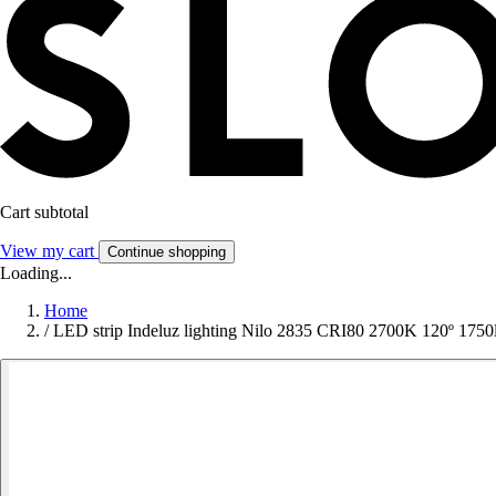
Cart subtotal
View my cart
Continue shopping
Loading...
Home
/
LED strip Indeluz lighting Nilo 2835 CRI80 2700K 120º 175