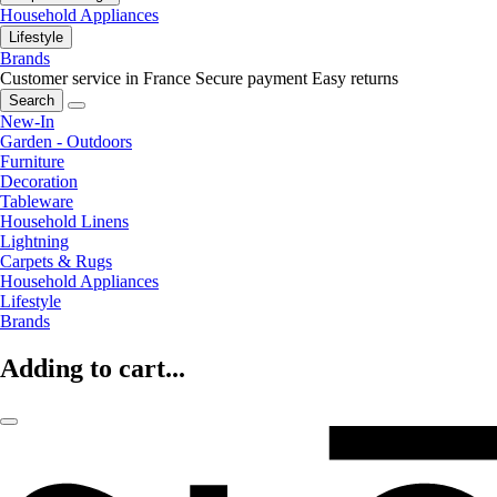
Household Appliances
Lifestyle
Brands
Customer service in France
Secure payment
Easy returns
Search
New-In
Garden - Outdoors
Furniture
Decoration
Tableware
Household Linens
Lightning
Carpets & Rugs
Household Appliances
Lifestyle
Brands
Adding to cart...