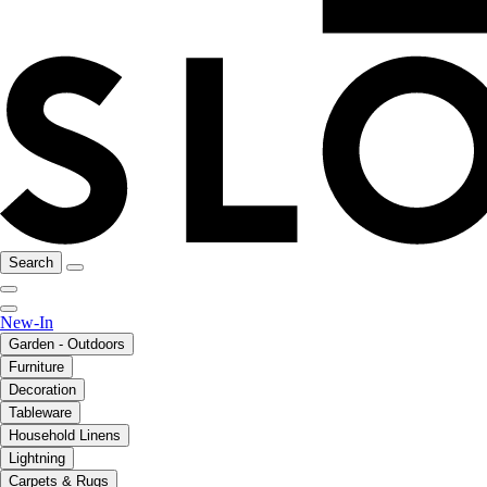
Search
New-In
Garden - Outdoors
Furniture
Decoration
Tableware
Household Linens
Lightning
Carpets & Rugs