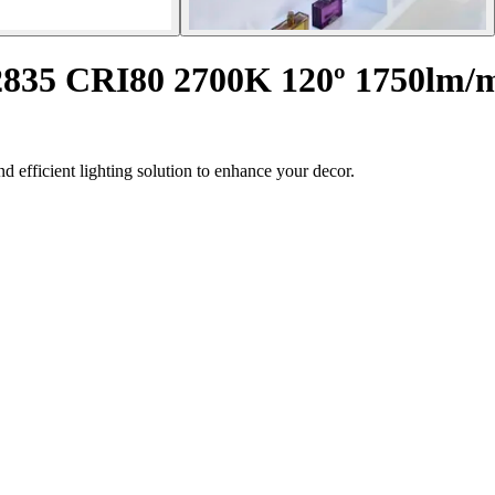
 2835 CRI80 2700K 120º 1750lm/
d efficient lighting solution to enhance your decor.