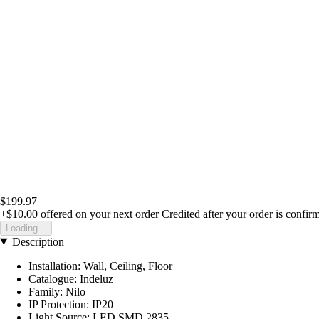
$199.97
+$10.00
offered on your next order
Credited after your order is confir
Loading...
Description
Installation: Wall, Ceiling, Floor
Catalogue: Indeluz
Family: Nilo
IP Protection: IP20
Light Source: LED SMD 2835