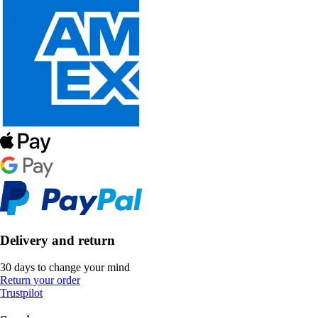
Delivery and return
30 days to change your mind
Return your order
Trustpilot