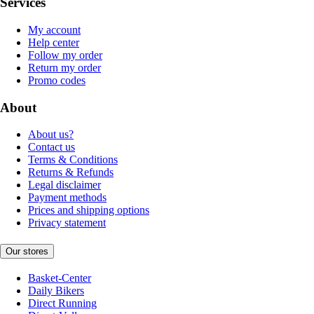
Services
My account
Help center
Follow my order
Return my order
Promo codes
About
About us?
Contact us
Terms & Conditions
Returns & Refunds
Legal disclaimer
Payment methods
Prices and shipping options
Privacy statement
Our stores
Basket-Center
Daily Bikers
Direct Running