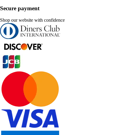
Secure payment
Shop our website with confidence