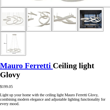
Mauro Ferretti
Ceiling light
Glovy
$199.05
Light up your home with the ceiling light Mauro Ferretti Glovy,
combining modern elegance and adjustable lighting functionality for
every mood.