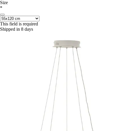
Size
*
This field is required
Shipped in 8 days