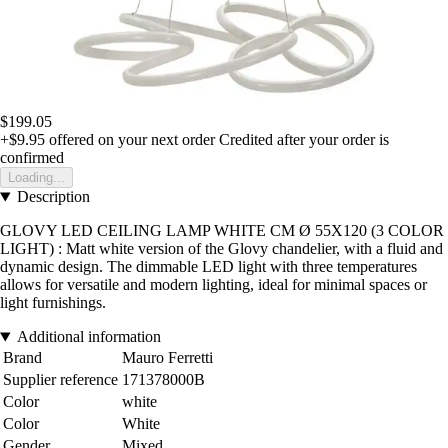
$199.05
+$9.95
offered on your next order
Credited after your order is
confirmed
Loading...
Description
GLOVY LED CEILING LAMP WHITE CM Ø 55X120 (3 COLOR
LIGHT) : Matt white version of the Glovy chandelier, with a fluid and
dynamic design. The dimmable LED light with three temperatures
allows for versatile and modern lighting, ideal for minimal spaces or
light furnishings.
Additional information
Brand
Mauro Ferretti
Supplier reference
171378000B
Color
white
Color
White
Gender
Mixed