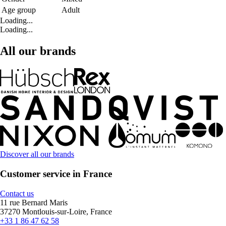
Age group
Adult
Loading...
Loading...
All our brands
Discover all our brands
Customer service in France
Contact us
11 rue Bernard Maris
37270 Montlouis-sur-Loire, France
+33 1 86 47 62 58