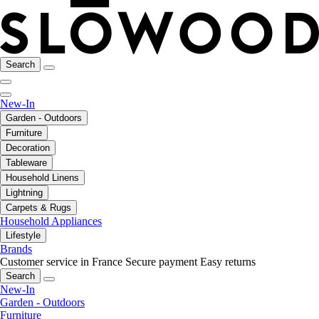
Search
New-In
Garden - Outdoors
Furniture
Decoration
Tableware
Household Linens
Lightning
Carpets & Rugs
Household Appliances
Lifestyle
Brands
Customer service in France
Secure payment
Easy returns
Search
New-In
Garden - Outdoors
Furniture