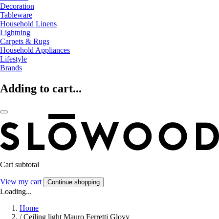
Decoration
Tableware
Household Linens
Lightning
Carpets & Rugs
Household Appliances
Lifestyle
Brands
Adding to cart...
Cart subtotal
View my cart
Continue shopping
Loading...
Home
/
Ceiling light Mauro Ferretti Glovy