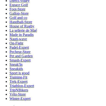
Direct-Volley
Espace Golf
Foot-Store
Gallop-Store
Golf and co
Handball-Store
House of Rugby
La sellerie de Maé
Made in Paradis
Nauti-wave
On-Fight
Padel-Expert
Pecheur-Store
Pet and Garden
Smash-Expert
Sneak'In
Sneakids
Sport is good
Training-Fit
Trek-Expert
Triathlon-Expert
TripNBikers
Vélo-Store
Winter-Expert