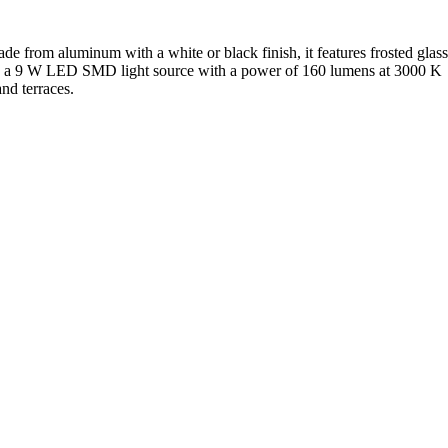
de from aluminum with a white or black finish, it features frosted glass
ed with a 9 W LED SMD light source with a power of 160 lumens at 3000 K
and terraces.