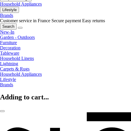
Household Appliances
Lifestyle
Brands
Customer service in France
Secure payment
Easy returns
Search
New-In
Garden - Outdoors
Furniture
Decoration
Tableware
Household Linens
Lightning
Carpets & Rugs
Household Appliances
Lifestyle
Brands
Adding to cart...