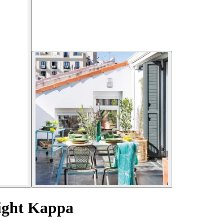
Light Kappa