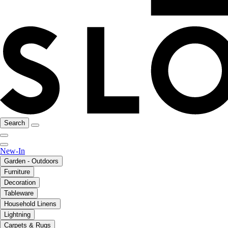
Search
New-In
Garden - Outdoors
Furniture
Decoration
Tableware
Household Linens
Lightning
Carpets & Rugs