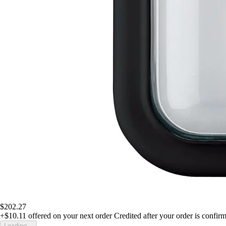
$202.27
+$10.11
offered on your next order
Credited after your order is confir
Loading...