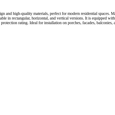
gn and high-quality materials, perfect for modern residential spaces. Ma
ailable in rectangular, horizontal, and vertical versions. It is equipp
rotection rating. Ideal for installation on porches, facades, balconies, 