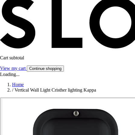
Cart subtotal
View my cart
Continue shopping
Loading...
Home
/
Vertical Wall Light Cristher lighting Kappa