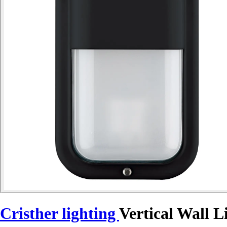
Cristher lighting
Vertical Wall 