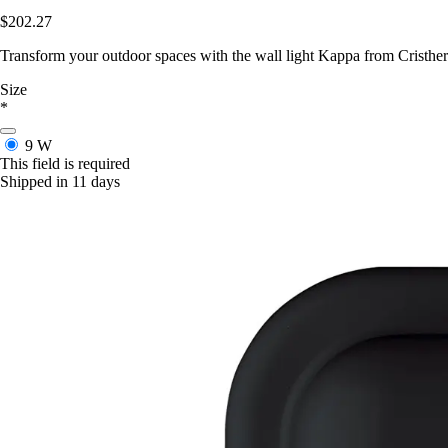
$202.27
Transform your outdoor spaces with the wall light Kappa from Cristher l
Size
*
9 W
This field is required
Shipped in 11 days