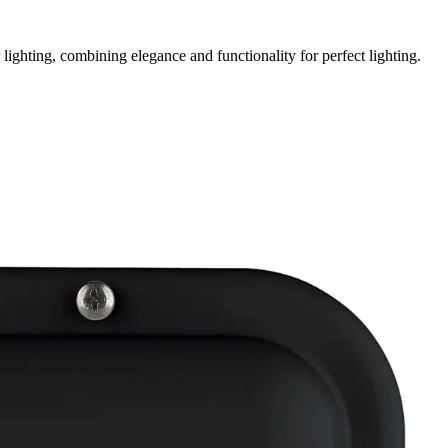
ighting, combining elegance and functionality for perfect lighting.