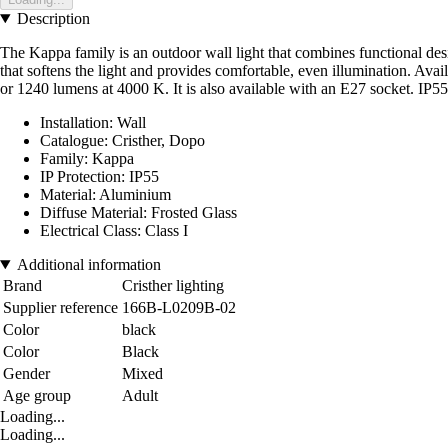
Description
The Kappa family is an outdoor wall light that combines functional desi
that softens the light and provides comfortable, even illumination. Av
or 1240 lumens at 4000 K. It is also available with an E27 socket. IP55 p
Installation: Wall
Catalogue: Cristher, Dopo
Family: Kappa
IP Protection: IP55
Material: Aluminium
Diffuse Material: Frosted Glass
Electrical Class: Class I
Additional information
Brand
Cristher lighting
Supplier reference
166B-L0209B-02
Color
black
Color
Black
Gender
Mixed
Age group
Adult
Loading...
Loading...