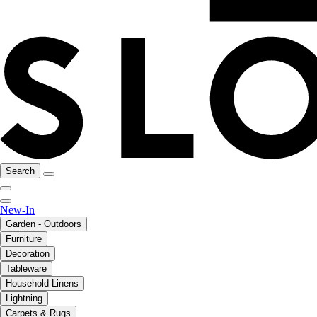
Search
New-In
Garden - Outdoors
Furniture
Decoration
Tableware
Household Linens
Lightning
Carpets & Rugs