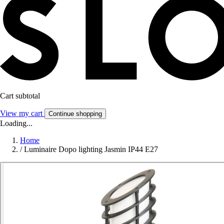
Cart subtotal
View my cart
Continue shopping
Loading...
Home
/
Luminaire Dopo lighting Jasmin IP44 E27