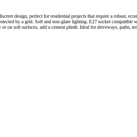
iscreet design, perfect for residential projects that require a robust, e
r protected by a grid. Soft and non-glare lighting. E27 socket compatib
or on soft surfaces, add a cement plinth. Ideal for driveways, paths, t