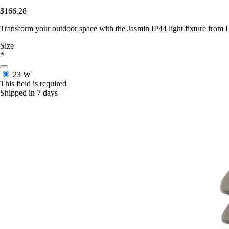
$166.28
Transform your outdoor space with the Jasmin IP44 light fixture from D
Size
*
23 W
This field is required
Shipped in 7 days