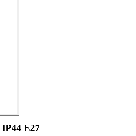
 IP44 E27