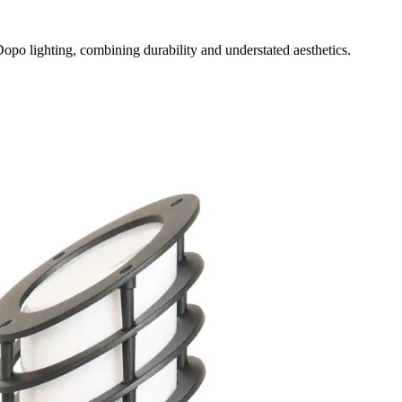
opo lighting, combining durability and understated aesthetics.