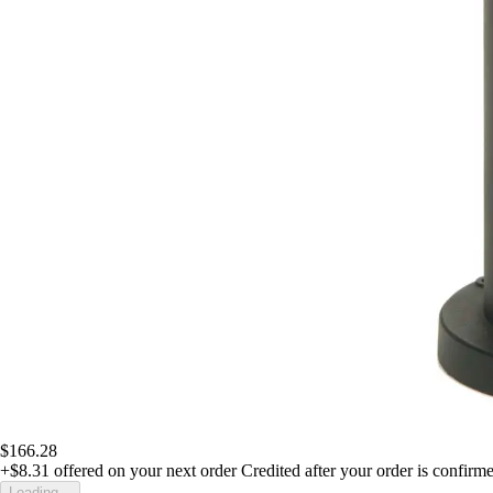
$166.28
+$8.31
offered on your next order
Credited after your order is confirm
Loading...