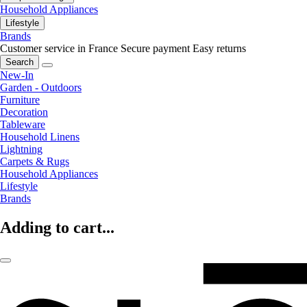
Household Appliances
Lifestyle
Brands
Customer service in France
Secure payment
Easy returns
Search
New-In
Garden - Outdoors
Furniture
Decoration
Tableware
Household Linens
Lightning
Carpets & Rugs
Household Appliances
Lifestyle
Brands
Adding to cart...