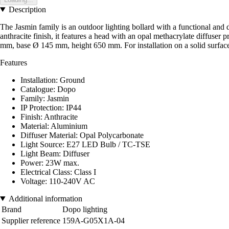
Description
The Jasmin family is an outdoor lighting bollard with a functional and d
anthracite finish, it features a head with an opal methacrylate diffuse
mm, base Ø 145 mm, height 650 mm. For installation on a solid surface 
Features
Installation: Ground
Catalogue: Dopo
Family: Jasmin
IP Protection: IP44
Finish: Anthracite
Material: Aluminium
Diffuser Material: Opal Polycarbonate
Light Source: E27 LED Bulb / TC-TSE
Light Beam: Diffuser
Power: 23W max.
Electrical Class: Class I
Voltage: 110-240V AC
Additional information
Brand
Dopo lighting
Supplier reference
159A-G05X1A-04