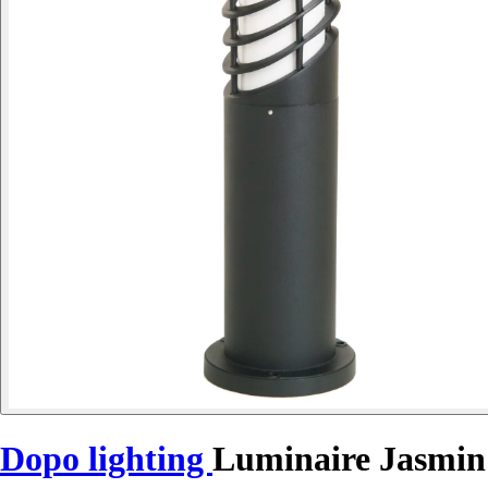
Dopo lighting
Luminaire Jasmin