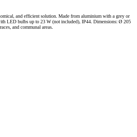
conomical, and efficient solution. Made from aluminium with a grey or
le with LED bulbs up to 23 W (not included), IP44. Dimensions: Ø 205
erraces, and communal areas.