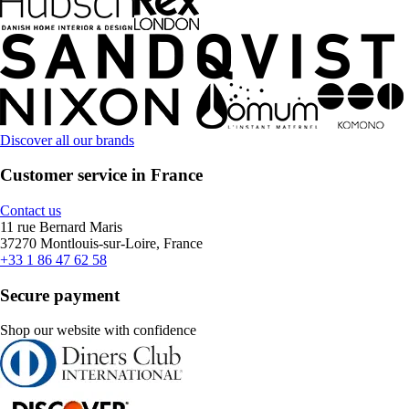
Discover all our brands
Customer service in France
Contact us
11 rue Bernard Maris
37270 Montlouis-sur-Loire, France
+33 1 86 47 62 58
Secure payment
Shop our website with confidence