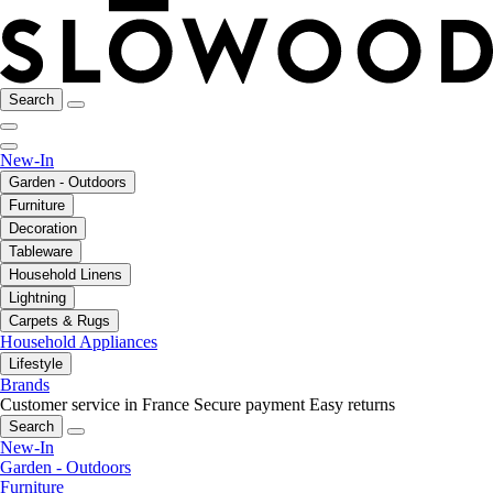
Search
New-In
Garden - Outdoors
Furniture
Decoration
Tableware
Household Linens
Lightning
Carpets & Rugs
Household Appliances
Lifestyle
Brands
Customer service in France
Secure payment
Easy returns
Search
New-In
Garden - Outdoors
Furniture