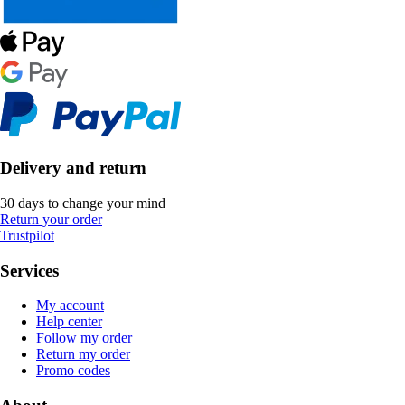
Delivery and return
30 days to change your mind
Return your order
Trustpilot
Services
My account
Help center
Follow my order
Return my order
Promo codes