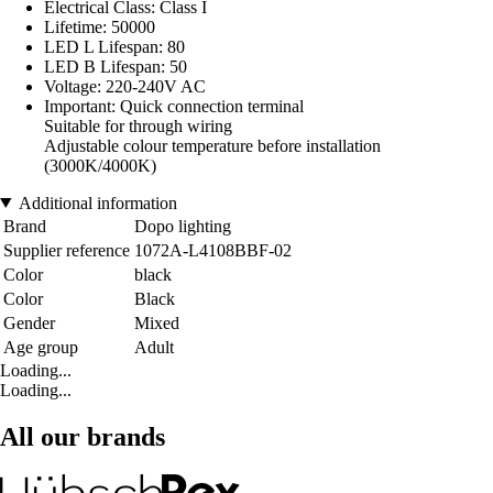
Electrical Class: Class I
Lifetime: 50000
LED L Lifespan: 80
LED B Lifespan: 50
Voltage: 220-240V AC
Important: Quick connection terminal
Suitable for through wiring
Adjustable colour temperature before installation
(3000K/4000K)
Additional information
Brand
Dopo lighting
Supplier reference
1072A-L4108BBF-02
Color
black
Color
Black
Gender
Mixed
Age group
Adult
Loading...
Loading...
All our brands