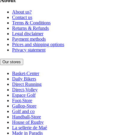
About
About us?
Contact us
Terms & Conditions
Returns & Refunds
Legal disclaimer
Payment methods
Prices and shipping options
Privacy statement
Our stores
Basket-Center
Daily Bikers
Direct Running
Direct-Volley
Espace Golf
Foot-Store
Gallop-Store
Golf and co
Handball-Store
House of Rugby
La sellerie de Maé
Made in Paradis