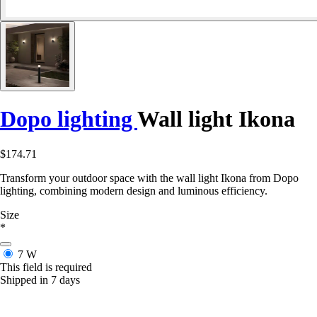
Dopo lighting
Wall light Ikona
$174.71
Transform your outdoor space with the wall light Ikona from Dopo
lighting, combining modern design and luminous efficiency.
Size
*
7 W
This field is required
Shipped in 7 days