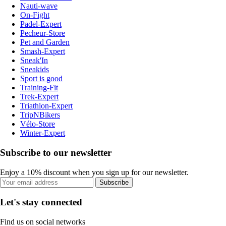
Nauti-wave
On-Fight
Padel-Expert
Pecheur-Store
Pet and Garden
Smash-Expert
Sneak'In
Sneakids
Sport is good
Training-Fit
Trek-Expert
Triathlon-Expert
TripNBikers
Vélo-Store
Winter-Expert
Subscribe to our newsletter
Enjoy a 10% discount when you sign up for our newsletter.
Subscribe
Let's stay connected
Find us on social networks