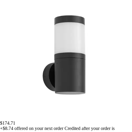
$174.71
+$8.74
offered on your next order
Credited after your order is