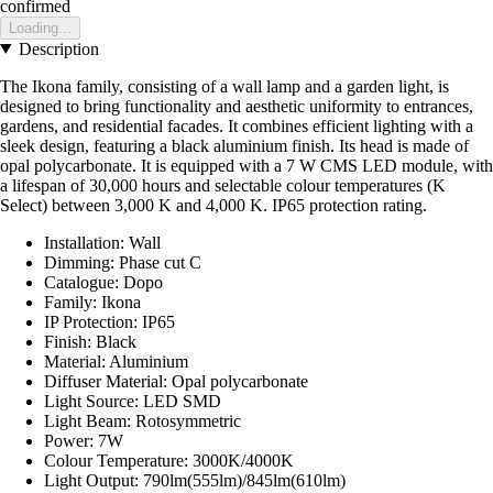
confirmed
Loading...
Description
The Ikona family, consisting of a wall lamp and a garden light, is
designed to bring functionality and aesthetic uniformity to entrances,
gardens, and residential facades. It combines efficient lighting with a
sleek design, featuring a black aluminium finish. Its head is made of
opal polycarbonate. It is equipped with a 7 W CMS LED module, with
a lifespan of 30,000 hours and selectable colour temperatures (K
Select) between 3,000 K and 4,000 K. IP65 protection rating.
Installation: Wall
Dimming: Phase cut C
Catalogue: Dopo
Family: Ikona
IP Protection: IP65
Finish: Black
Material: Aluminium
Diffuser Material: Opal polycarbonate
Light Source: LED SMD
Light Beam: Rotosymmetric
Power: 7W
Colour Temperature: 3000K/4000K
Light Output: 790lm(555lm)/845lm(610lm)