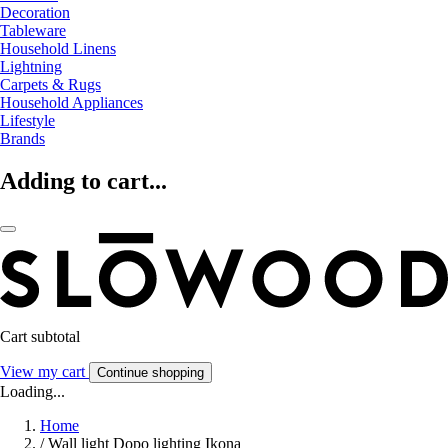
Decoration
Tableware
Household Linens
Lightning
Carpets & Rugs
Household Appliances
Lifestyle
Brands
Adding to cart...
Cart subtotal
View my cart
Continue shopping
Loading...
Home
/
Wall light Dopo lighting Ikona