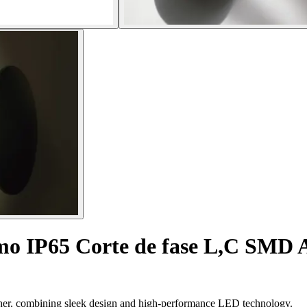
mo IP65 Corte de fase L,C SMD
ther, combining sleek design and high-performance LED technology.