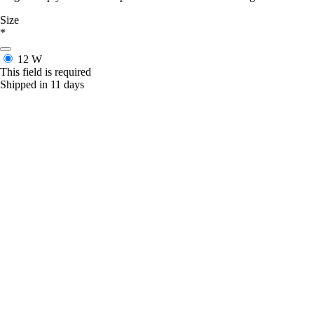
Size
*
12 W
This field is required
Shipped in 11 days