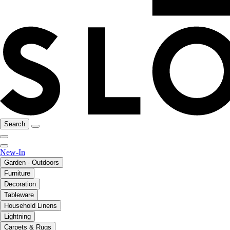
Search
New-In
Garden - Outdoors
Furniture
Decoration
Tableware
Household Linens
Lightning
Carpets & Rugs