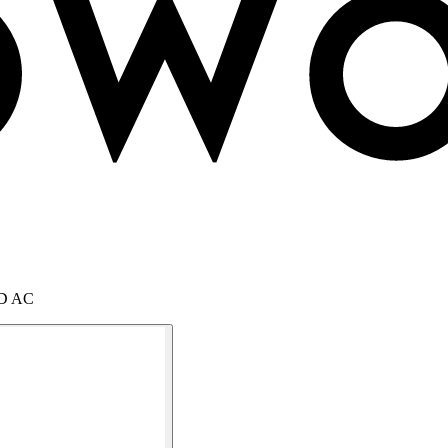
SMD AC