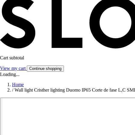
Cart subtotal
View my cart
Continue shopping
Loading...
Home
/
Wall light Cristher lighting Duomo IP65 Corte de fase L,C 