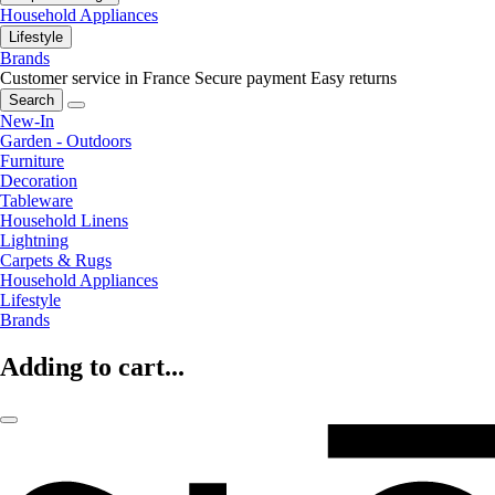
Household Appliances
Lifestyle
Brands
Customer service in France
Secure payment
Easy returns
Search
New-In
Garden - Outdoors
Furniture
Decoration
Tableware
Household Linens
Lightning
Carpets & Rugs
Household Appliances
Lifestyle
Brands
Adding to cart...