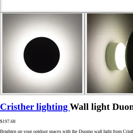
Cristher lighting
Wall light Duo
$197.68
Brighten up your outdoor spaces with the Duomo wall light from Cris