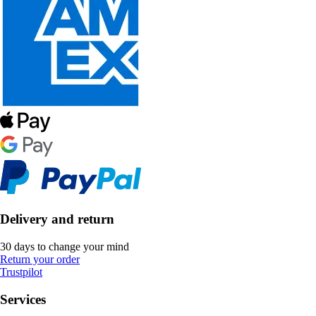
Delivery and return
30 days to change your mind
Return your order
Trustpilot
Services