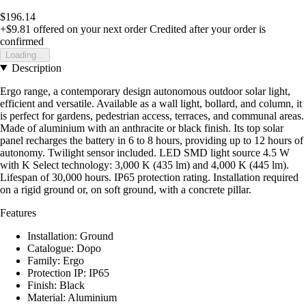
$196.14
+$9.81
offered on your next order
Credited after your order is
confirmed
Loading...
Description
Ergo range, a contemporary design autonomous outdoor solar light,
efficient and versatile. Available as a wall light, bollard, and column, it
is perfect for gardens, pedestrian access, terraces, and communal areas.
Made of aluminium with an anthracite or black finish. Its top solar
panel recharges the battery in 6 to 8 hours, providing up to 12 hours of
autonomy. Twilight sensor included. LED SMD light source 4.5 W
with K Select technology: 3,000 K (435 lm) and 4,000 K (445 lm).
Lifespan of 30,000 hours. IP65 protection rating. Installation required
on a rigid ground or, on soft ground, with a concrete pillar.
Features
Installation: Ground
Catalogue: Dopo
Family: Ergo
Protection IP: IP65
Finish: Black
Material: Aluminium