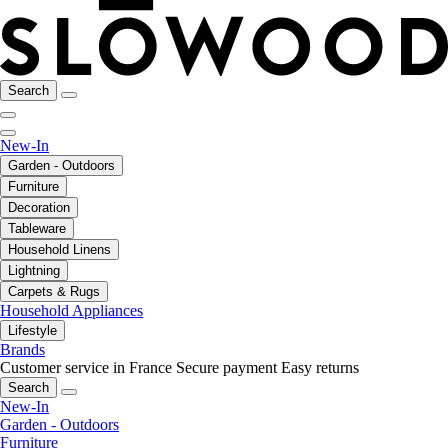
Search
New-In
Garden - Outdoors
Furniture
Decoration
Tableware
Household Linens
Lightning
Carpets & Rugs
Household Appliances
Lifestyle
Brands
Customer service in France
Secure payment
Easy returns
Search
New-In
Garden - Outdoors
Furniture