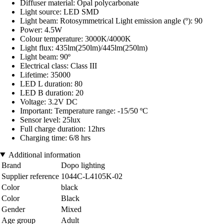
Diffuser material: Opal polycarbonate
Light source: LED SMD
Light beam: Rotosymmetrical Light emission angle (º): 90
Power: 4.5W
Colour temperature: 3000K/4000K
Light flux: 435lm(250lm)/445lm(250lm)
Light beam: 90º
Electrical class: Class III
Lifetime: 35000
LED L duration: 80
LED B duration: 20
Voltage: 3.2V DC
Important: Temperature range: -15/50 ºC
Sensor level: 25lux
Full charge duration: 12hrs
Charging time: 6/8 hrs
Additional information
Brand
Dopo lighting
Supplier reference
1044C-L4105K-02
Color
black
Color
Black
Gender
Mixed
Age group
Adult