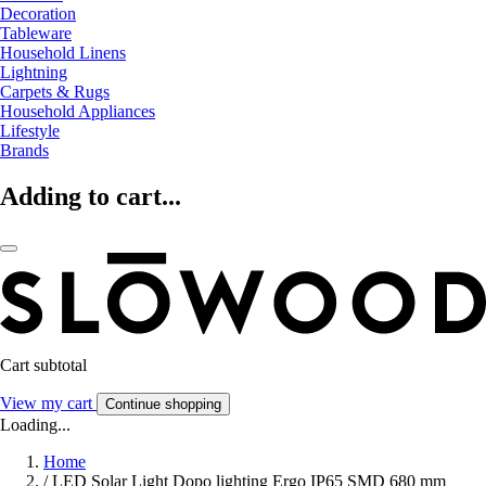
Decoration
Tableware
Household Linens
Lightning
Carpets & Rugs
Household Appliances
Lifestyle
Brands
Adding to cart...
Cart subtotal
View my cart
Continue shopping
Loading...
Home
/
LED Solar Light Dopo lighting Ergo IP65 SMD 680 mm