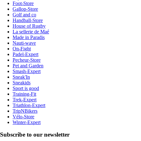
Foot-Store
Gallop-Store
Golf and co
Handball-Store
House of Rugby
La sellerie de Maé
Made in Paradis
Nauti-wave
On-Fight
Padel-Expert
Pecheur-Store
Pet and Garden
Smash-Expert
Sneak'In
Sneakids
Sport is good
Training-Fit
Trek-Expert
Triathlon-Expert
TripNBikers
Vélo-Store
Winter-Expert
Subscribe to our newsletter