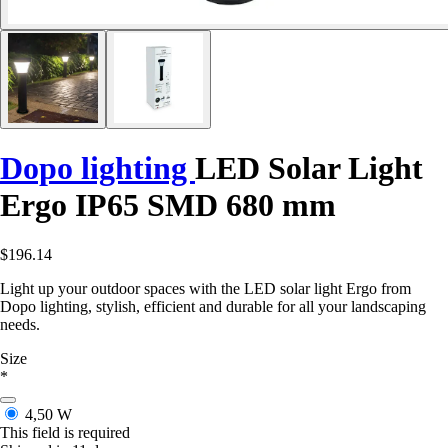
Dopo lighting
LED Solar Light
Ergo IP65 SMD 680 mm
$196.14
Light up your outdoor spaces with the LED solar light Ergo from
Dopo lighting, stylish, efficient and durable for all your landscaping
needs.
Size
*
4,50 W
This field is required