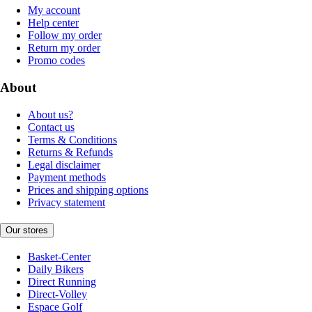
My account
Help center
Follow my order
Return my order
Promo codes
About
About us?
Contact us
Terms & Conditions
Returns & Refunds
Legal disclaimer
Payment methods
Prices and shipping options
Privacy statement
Our stores
Basket-Center
Daily Bikers
Direct Running
Direct-Volley
Espace Golf