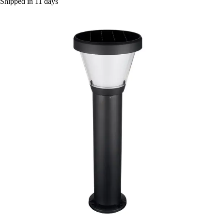
Shipped in 11 days