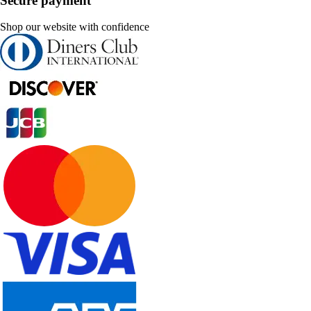
Secure payment
Shop our website with confidence