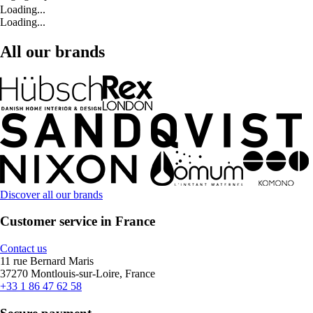
Loading...
Loading...
All our brands
Discover all our brands
Customer service in France
Contact us
11 rue Bernard Maris
37270 Montlouis-sur-Loire, France
+33 1 86 47 62 58