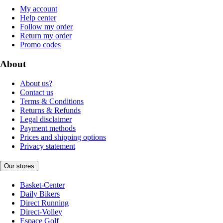
My account
Help center
Follow my order
Return my order
Promo codes
About
About us?
Contact us
Terms & Conditions
Returns & Refunds
Legal disclaimer
Payment methods
Prices and shipping options
Privacy statement
Our stores
Basket-Center
Daily Bikers
Direct Running
Direct-Volley
Espace Golf