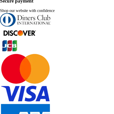
Secure payment
Shop our website with confidence