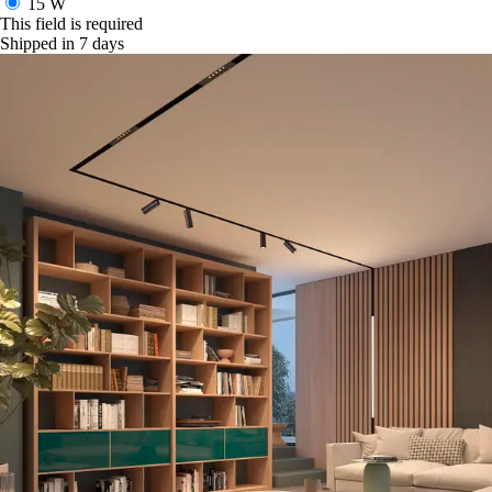
15 W
This field is required
Shipped in 7 days