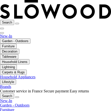
Search
New-In
Garden - Outdoors
Furniture
Decoration
Tableware
Household Linens
Lightning
Carpets & Rugs
Household Appliances
Lifestyle
Brands
Customer service in France
Secure payment
Easy returns
Search
New-In
Garden - Outdoors
Furniture