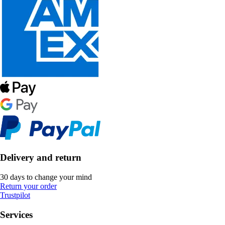
Delivery and return
30 days to change your mind
Return your order
Trustpilot
Services