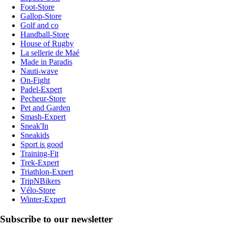
Foot-Store
Gallop-Store
Golf and co
Handball-Store
House of Rugby
La sellerie de Maé
Made in Paradis
Nauti-wave
On-Fight
Padel-Expert
Pecheur-Store
Pet and Garden
Smash-Expert
Sneak'In
Sneakids
Sport is good
Training-Fit
Trek-Expert
Triathlon-Expert
TripNBikers
Vélo-Store
Winter-Expert
Subscribe to our newsletter