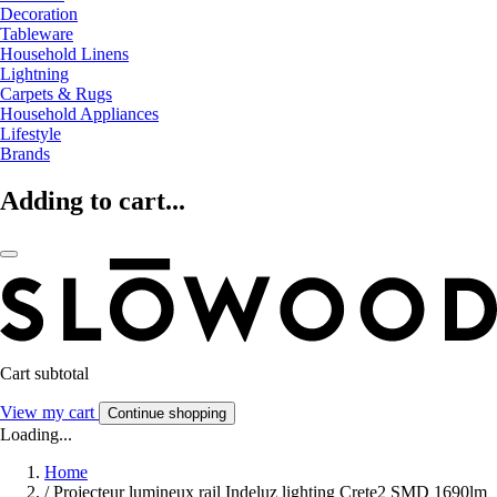
Decoration
Tableware
Household Linens
Lightning
Carpets & Rugs
Household Appliances
Lifestyle
Brands
Adding to cart...
Cart subtotal
View my cart
Continue shopping
Loading...
Home
/
Projecteur lumineux rail Indeluz lighting Crete2 SMD 1690lm