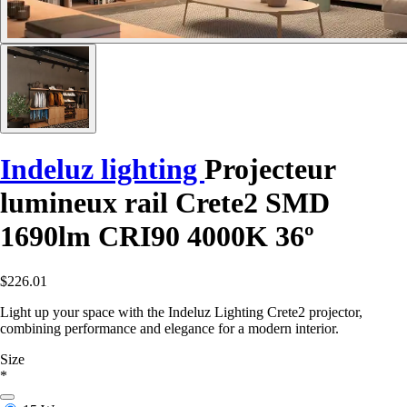
Indeluz lighting
Projecteur
lumineux rail Crete2 SMD
1690lm CRI90 4000K 36º
$226.01
Light up your space with the Indeluz Lighting Crete2 projector,
combining performance and elegance for a modern interior.
Size
*