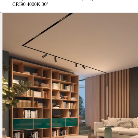
CRI90 4000K 36º