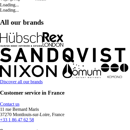
Loading...
Loading...
All our brands
Discover all our brands
Customer service in France
Contact us
11 rue Bernard Maris
37270 Montlouis-sur-Loire, France
+33 1 86 47 62 58