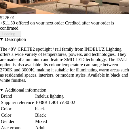
$226.01
+$11.30
offered on your next order
Credited after your order is
confirmed
Loading...
Description
The 48V CRETE2 spotlight / rail family from INDELUZ Lighting
offers a wide variety of temperatures, powers, and technologies. They
are made of aluminium and feature SMD LED technology. The DALI
option is also available. Its colour temperature can range between
2700K and 3000K, making it suitable for illuminating warm areas such
as residential spaces, interiors, or modern styles. Available in black and
white finishes.
Additional information
Brand
Indeluz lighting
Supplier reference
1038B-L4015V30-02
Color
black
Color
Black
Gender
Mixed
Age group
Adult