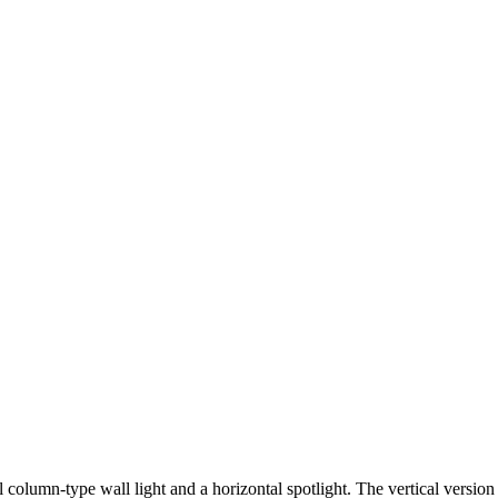
al column-type wall light and a horizontal spotlight. The vertical version