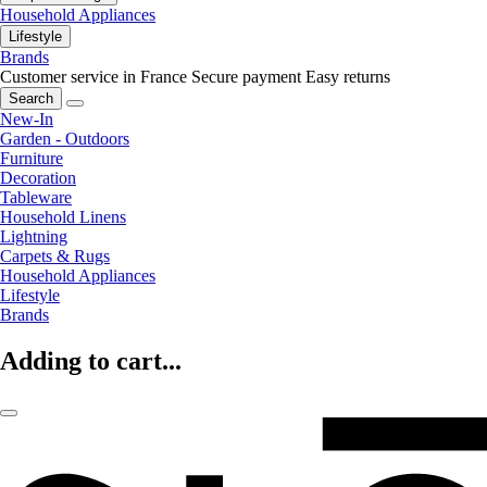
Household Appliances
Lifestyle
Brands
Customer service in France
Secure payment
Easy returns
Search
New-In
Garden - Outdoors
Furniture
Decoration
Tableware
Household Linens
Lightning
Carpets & Rugs
Household Appliances
Lifestyle
Brands
Adding to cart...