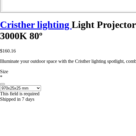
Cristher lighting
Light Project
3000K 80º
$160.16
Illuminate your outdoor space with the Cristher lighting spotlight, co
Size
*
This field is required
Shipped in 7 days