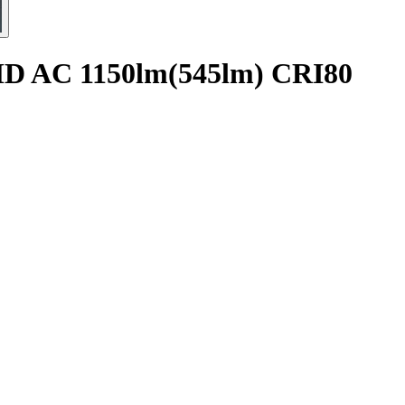
SMD AC 1150lm(545lm) CRI80