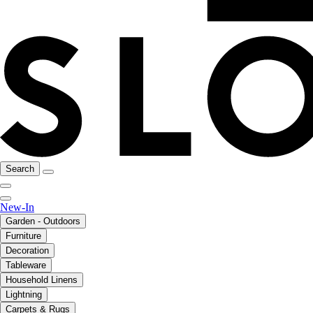
Search
New-In
Garden - Outdoors
Furniture
Decoration
Tableware
Household Linens
Lightning
Carpets & Rugs