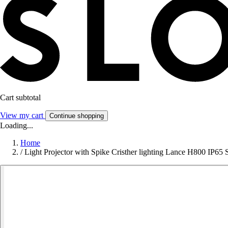
Cart subtotal
View my cart
Continue shopping
Loading...
Home
/
Light Projector with Spike Cristher lighting Lance H800 I