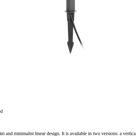
ed
im and minimalist linear design. It is available in two versions: a vertic