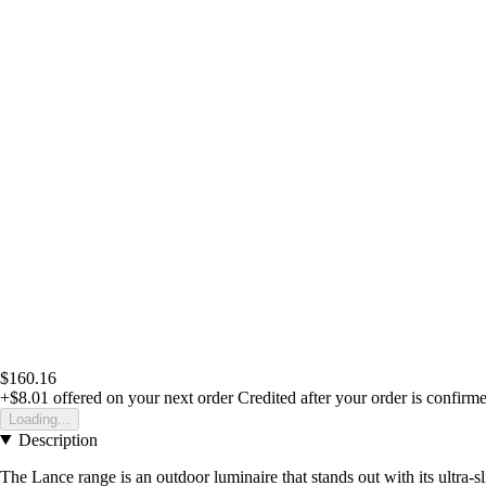
$160.16
+$8.01
offered on your next order
Credited after your order is confirm
Loading...
Description
The Lance range is an outdoor luminaire that stands out with its ultra-sl