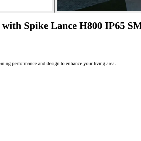
or with Spike Lance H800 IP65 
mbining performance and design to enhance your living area.