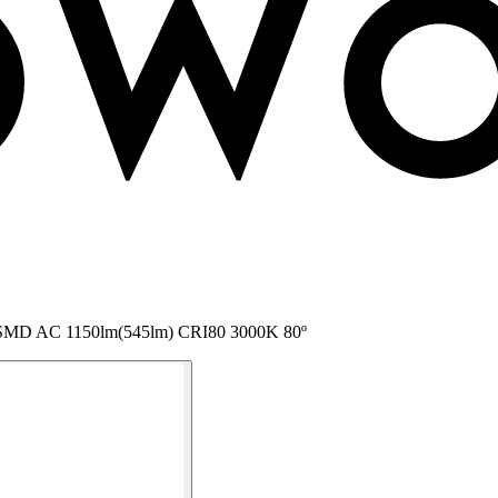
P65 SMD AC 1150lm(545lm) CRI80 3000K 80º