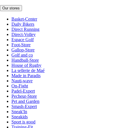
Our stores
Basket-Center
Daily Bikers
Direct Running
Direct-Volley
Espace Golf
Foot-Store
Gallop-Store
Golf and co
Handball-Store
House of Rugby
La sellerie de Maé
Made in Paradis
Nauti-wave
On-Fight
Padel-Expert
Pecheur-Store
Pet and Garden
Smash-Expert
Sneak'In
Sneakids
Sport is good
Training-Fit