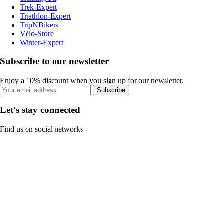
Trek-Expert
Triathlon-Expert
TripNBikers
Vélo-Store
Winter-Expert
Subscribe to our newsletter
Enjoy a 10% discount when you sign up for our newsletter.
Subscribe
Let's stay connected
Find us on social networks