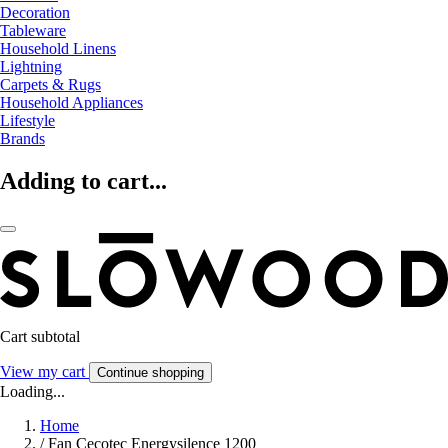
Decoration
Tableware
Household Linens
Lightning
Carpets & Rugs
Household Appliances
Lifestyle
Brands
Adding to cart...
Cart subtotal
View my cart
Continue shopping
Loading...
Home
/
Fan Cecotec Energysilence 1200