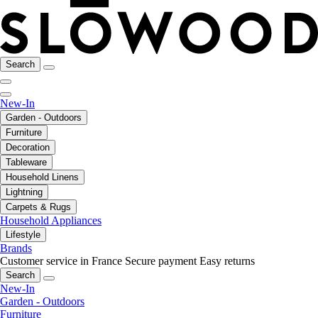
Search
New-In
Garden - Outdoors
Furniture
Decoration
Tableware
Household Linens
Lightning
Carpets & Rugs
Household Appliances
Lifestyle
Brands
Customer service in France
Secure payment
Easy returns
Search
New-In
Garden - Outdoors
Furniture