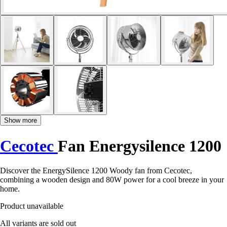
Show more
Cecotec
Fan Energysilence 1200
Discover the EnergySilence 1200 Woody fan from Cecotec,
combining a wooden design and 80W power for a cool breeze in your
home.
Product unavailable
All variants are sold out