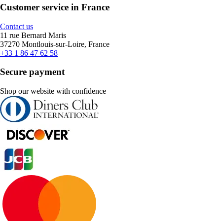
Customer service in France
Contact us
11 rue Bernard Maris
37270 Montlouis-sur-Loire, France
+33 1 86 47 62 58
Secure payment
Shop our website with confidence