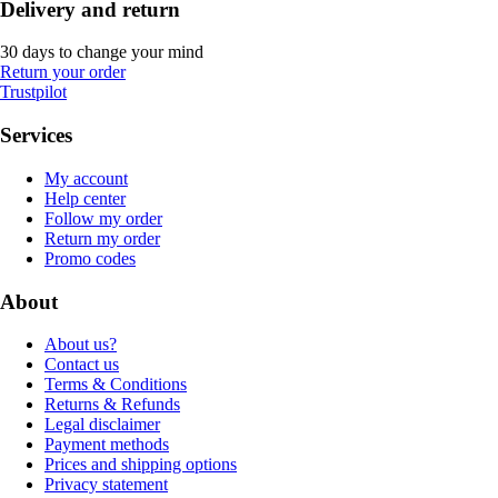
Delivery and return
30 days to change your mind
Return your order
Trustpilot
Services
My account
Help center
Follow my order
Return my order
Promo codes
About
About us?
Contact us
Terms & Conditions
Returns & Refunds
Legal disclaimer
Payment methods
Prices and shipping options
Privacy statement