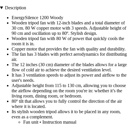
Description
EnergySilence 1200 Woody
Wooden tripod fan with 12-inch blades and a total diameter of
30 cm. 80 W copper motor with 3 speeds. Adjustable height of
90 cm and oscillation up to 80º. Stylish design.
Wooden tripod fan with 80 W of power that quickly cools the
room it is in.
Copper motor that provides the fan with quality and durability.
The fan has 3 blades with perfect aerodynamics for distributing
air.
The 12 inches (30 cm) diameter of the blades allows for a large
flow of cold air to achieve the desired ventilation level.
It has 3 ventilation speeds to adjust its power and airflow to the
user's needs.
Adjustable height from 115 to 130 cm, allowing you to choose
the airflow depending on the room you're in: whether it’s the
living room, dining room, or bedroom.
80º tilt that allows you to fully control the direction of the air
where it is located.
Its stylish wooden tripod allows it to be placed in any room,
even as a complement.
Fan unit • Instruction manual