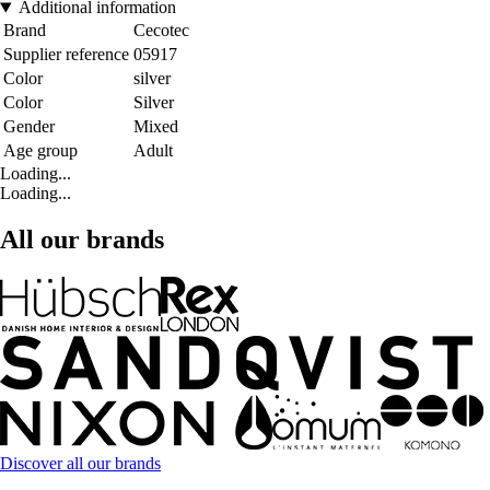
Additional information
Brand
Cecotec
Supplier reference
05917
Color
silver
Color
Silver
Gender
Mixed
Age group
Adult
Loading...
Loading...
All our brands
Discover all our brands